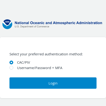
Select your preferred authentication method:
CAC/PIV
Username/Password + MFA
Login