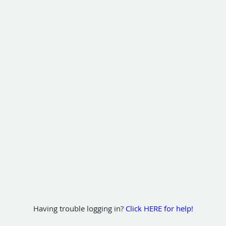
Having trouble logging in?
Click HERE for help!