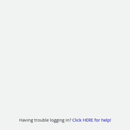
Having trouble logging in?
Click HERE for help!