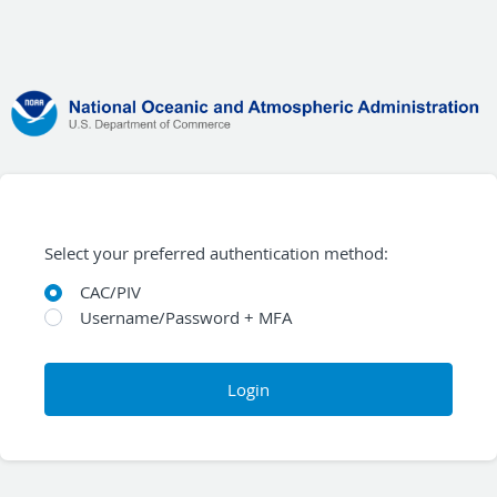
Select your preferred authentication method:
CAC/PIV
Username/Password + MFA
Login