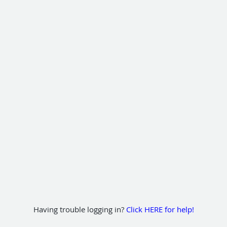
Having trouble logging in?
Click HERE for help!