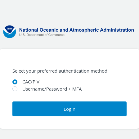
Select your preferred authentication method:
CAC/PIV
Username/Password + MFA
Login