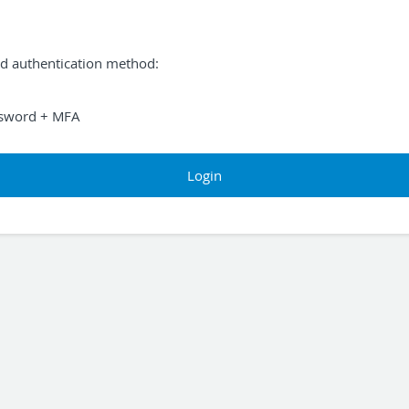
ed authentication method:
sword + MFA
Login