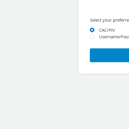
Select your preferr
CAC/PIV
Username/Pas