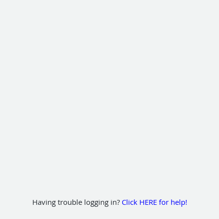
Having trouble logging in?
Click HERE for help!