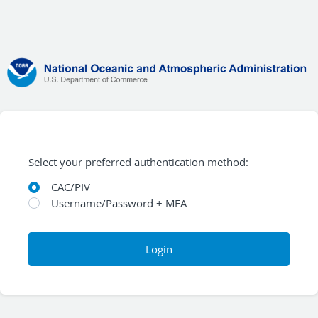
Select your preferred authentication method:
CAC/PIV
Username/Password + MFA
Login